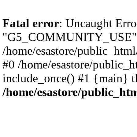
Fatal error
: Uncaught Erro
"G5_COMMUNITY_USE" 
/home/esastore/public_html
#0 /home/esastore/public_
include_once() #1 {main} t
/home/esastore/public_h